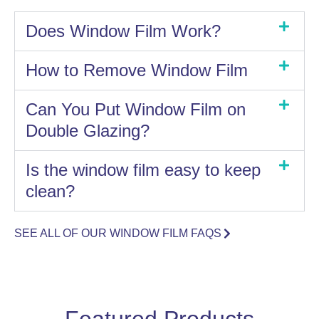
Does Window Film Work?
How to Remove Window Film
Can You Put Window Film on
Double Glazing?
Is the window film easy to keep
clean?
SEE ALL OF OUR WINDOW FILM FAQS