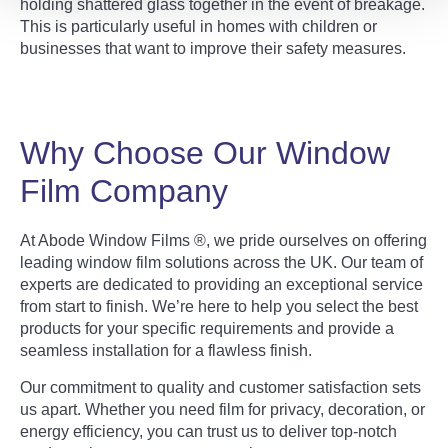
holding shattered glass together in the event of breakage.
This is particularly useful in homes with children or
businesses that want to improve their safety measures.
Why Choose Our Window
Film Company
At Abode Window Films ®, we pride ourselves on offering
leading window film solutions across the UK. Our team of
experts are dedicated to providing an exceptional service
from start to finish. We’re here to help you select the best
products for your specific requirements and provide a
seamless installation for a flawless finish.
Our commitment to quality and customer satisfaction sets
us apart. Whether you need film for privacy, decoration, or
energy efficiency, you can trust us to deliver top-notch