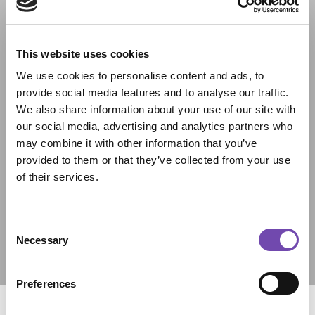
This website uses cookies
We use cookies to personalise content and ads, to
provide social media features and to analyse our traffic.
We also share information about your use of our site with
our social media, advertising and analytics partners who
may combine it with other information that you’ve
provided to them or that they’ve collected from your use
of their services.
Consent
Necessary
Selection
Preferences
Personalise Your Space