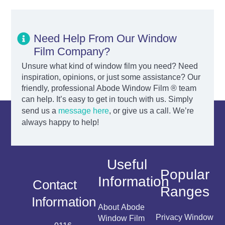
Need Help From Our Window
Film Company?
Unsure what kind of window film you need? Need
inspiration, opinions, or just some assistance? Our
friendly, professional Abode Window Film ® team
can help. It’s easy to get in touch with us. Simply
send us a
message here
, or give us a call. We’re
always happy to help!
Useful
Popular
Information
Contact
Ranges
Information
About Abode
Privacy Window
Window Film