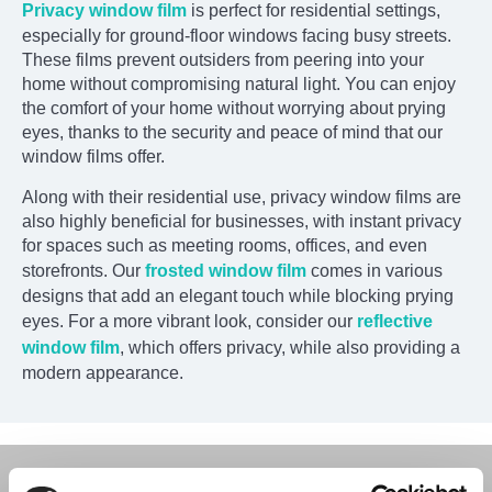
Privacy window film
is perfect for residential settings,
especially for ground-floor windows facing busy streets.
These films prevent outsiders from peering into your
home without compromising natural light. You can enjoy
the comfort of your home without worrying about prying
eyes, thanks to the security and peace of mind that our
window films offer.
Along with their residential use, privacy window films are
also highly beneficial for businesses, with instant privacy
for spaces such as meeting rooms, offices, and even
storefronts. Our
frosted window film
comes in various
designs that add an elegant touch while blocking prying
eyes. For a more vibrant look, consider our
reflective
window film
, which offers privacy, while also providing a
modern appearance.