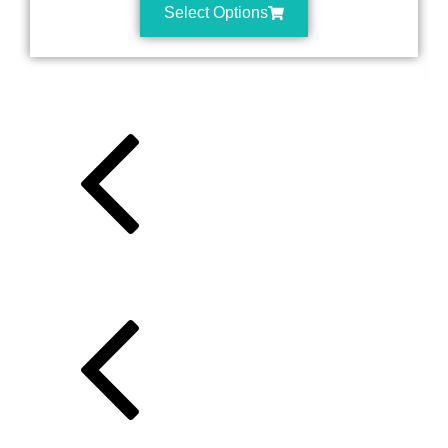
Select Options