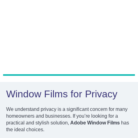
Heat Rejection
Window Films for Privacy
We understand privacy is a significant concern for many
homeowners and businesses. If you’re looking for a
practical and stylish solution,
Adobe Window Films
has
the ideal choices.