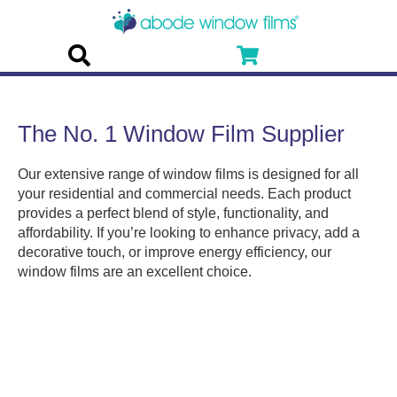
The No. 1 Window Film Supplier
Our extensive range of window films is designed for all
your residential and commercial needs. Each product
provides a perfect blend of style, functionality, and
affordability. If you’re looking to enhance privacy, add a
decorative touch, or improve energy efficiency, our
window films are an excellent choice.