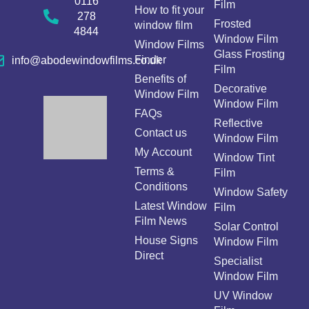
0116
Film
How to fit your
278
Frosted
window film
4844
Window Film
Window Films
Glass Frosting
Finder
info@abodewindowfilms.co.uk
Film
Benefits of
Decorative
Window Film
Window Film
FAQs
Reflective
Contact us
Window Film
My Account
Window Tint
Terms &
Film
Conditions
Window Safety
Latest Window
Film
Film News
Solar Control
House Signs
Window Film
Direct
Specialist
Window Film
UV Window