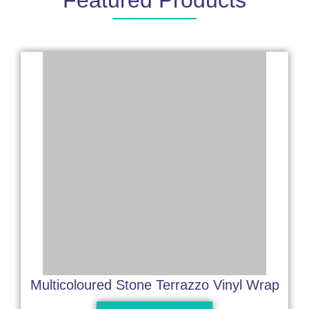
Featured Products
Multicoloured Stone Terrazzo Vinyl Wrap