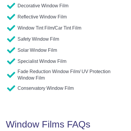
Decorative Window Film
Reflective Window Film
Window Tint Film/Car Tint Film
Safety Window Film
Solar Window Film
Specialist Window Film
Fade Reduction Window Film/ UV Protection
Window Film
Conservatory Window Film
Window Films FAQs