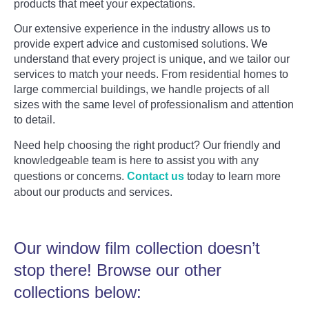
products that meet your expectations.
Our extensive experience in the industry allows us to
provide expert advice and customised solutions. We
understand that every project is unique, and we tailor our
services to match your needs. From residential homes to
large commercial buildings, we handle projects of all
sizes with the same level of professionalism and attention
to detail.
Need help choosing the right product? Our friendly and
knowledgeable team is here to assist you with any
questions or concerns.
Contact us
today to learn more
about our products and services.
Our window film collection doesn’t
stop there! Browse our other
collections below: