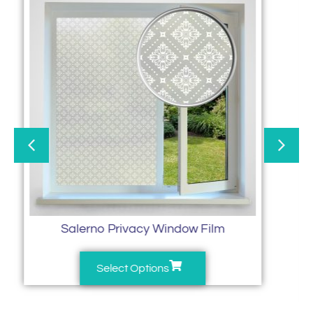
Salerno Privacy Window Film
Select Options