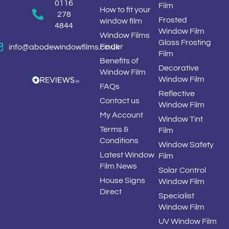
0116
Film
How to fit your
278
Frosted
window film
4844
Window Film
Window Films
Glass Frosting
Finder
info@abodewindowfilms.co.uk
Film
Benefits of
Decorative
Window Film
Window Film
FAQs
Reflective
Contact us
Window Film
My Account
Window Tint
Terms &
Film
Conditions
Window Safety
Latest Window
Film
Film News
Solar Control
House Signs
Window Film
Direct
Specialist
Window Film
UV Window Film