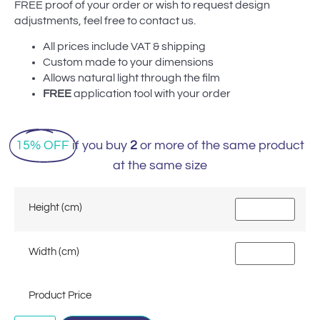
FREE proof of your order or wish to request design
adjustments, feel free to contact us.
All prices include VAT & shipping
Custom made to your dimensions
Allows natural light through the film
FREE
application tool with your order
15% OFF
if you buy
2
or more of the same product
at the same size
Height (cm)
Width (cm)
Product Price