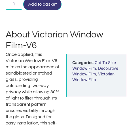
Add to basket
About Victorian Window
Film-V6
Once applied, this
Victorian Window Film-V6
Categories
Cut To Size
mimics the appearance of
Window Film
,
Decorative
sandblasted or etched
Window Film
,
Victorian
glass, providing
Window Film
outstanding two-way
privacy while allowing 80%
of light to filter through. Its
transparent pattern
ensures visibility through
the glass. Designed for
easy installation, this self-