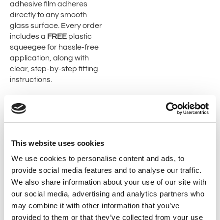
adhesive film adheres
directly to any smooth
glass surface. Every order
includes a
FREE
plastic
squeegee for hassle-free
application, along with
clear, step-by-step fitting
instructions.
Check our full range of
Cut
To Size Window Film
,
Decorative Window Film
.
This website uses cookies
To help with the application..
We use cookies to personalise content and ads, to
provide social media features and to analyse our traffic.
We also share information about your use of our site with
our social media, advertising and analytics partners who
may combine it with other information that you’ve
provided to them or that they’ve collected from your use