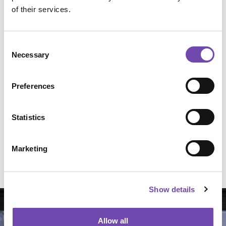
of their services.
Consent
Necessary
Selection
Preferences
Statistics
Basic Window Film Fitting Kit
Marketing
Select Options
All Window Film fitting tools
Show details
Allow all