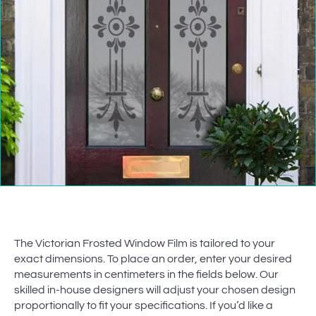
The Victorian Frosted Window Film is tailored to your
exact dimensions. To place an order, enter your desired
measurements in centimeters in the fields below. Our
skilled in-house designers will adjust your chosen design
proportionally to fit your specifications. If you’d like a