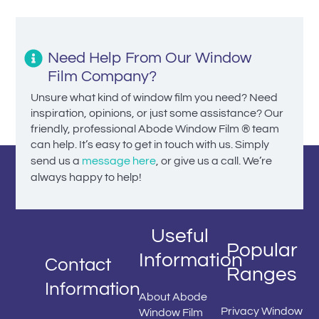
Need Help From Our Window
Film Company?
Unsure what kind of window film you need? Need
inspiration, opinions, or just some assistance? Our
friendly, professional Abode Window Film ® team
can help. It’s easy to get in touch with us. Simply
send us a
message here
, or give us a call. We’re
always happy to help!
Useful
Popular
Information
Contact
Ranges
Information
About Abode
Privacy Window
Window Film