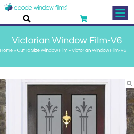
Victorian Window Film-V6
Home
»
Cut To Size Window Film
»
Victorian Window Film-V6