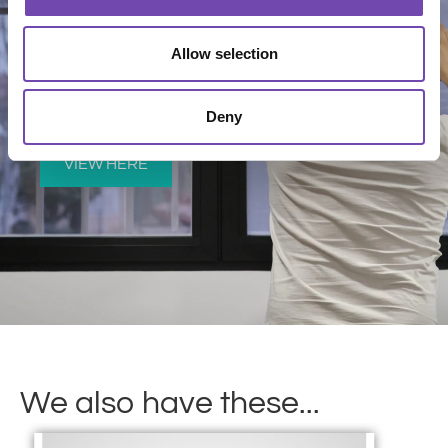
Allow selection
View our fitting instructions
Deny
VIEW HERE
We also have these...